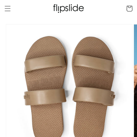
Skip to
Cart
content
Skip to
product
information