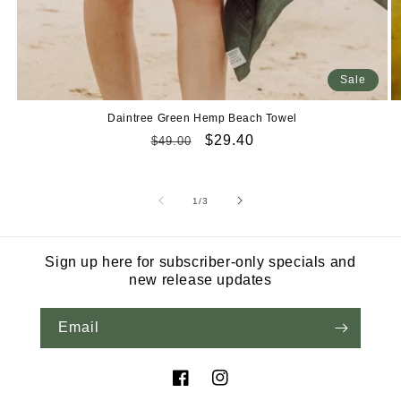
Sale
Daintree Green Hemp Beach Towel
Regular
Sale
$29.40
$49.00
price
price
of
1
/
3
Sign up here for subscriber-only specials and
new release updates
Email
Facebook
Instagram