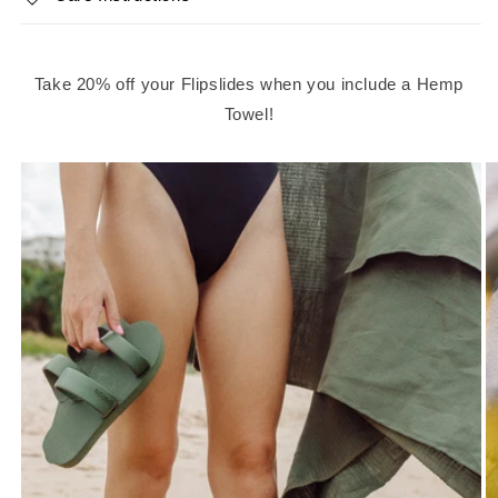
Take 20% off your Flipslides when you include a Hemp
Towel!