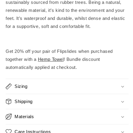
sustainably sourced from rubber trees. Being a natural,
renewable material, it’s kind to the environment and your
feet. It’s waterproof and durable, whilst dense and elastic
for a supportive, soft and comfortable fit.
Get 20% off your pair of Flipslides when purchased
together with a
Hemp Towel
! Bundle discount
automatically applied at checkout.
Sizing
Shipping
Materials
Care Instructions