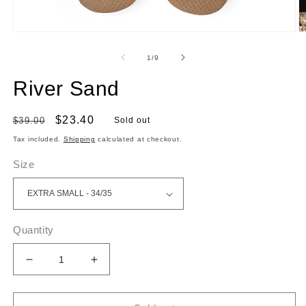
Open
O
media
m
1
2
of
1
/
9
in
in
modal
m
River Sand
Regular
Sale
$23.40
$39.00
Sold out
price
price
Tax included.
Shipping
calculated at checkout.
Size
Quantity
Decrease
Increase
quantity
quantity
for
for