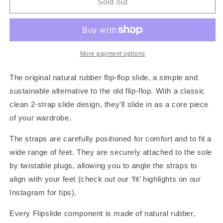
River
River
Sold out
Sand
Sand
More payment options
The original natural rubber flip-flop slide, a simple and
sustainable alternative to the old flip-flop. With a classic
clean 2-strap slide design, they’ll slide in as a core piece
of your wardrobe.
The straps are carefully positioned for comfort and to fit a
wide range of feet. They are securely attached to the sole
by twistable plugs, allowing you to angle the straps to
align with your feet (check out our ‘fit’ highlights on our
Instagram for tips).
Every Flipslide component is made of natural rubber,