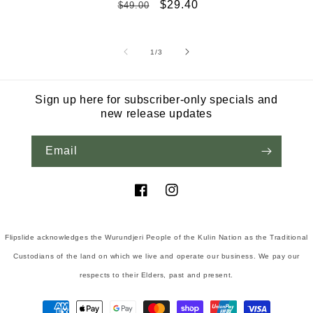
Regular
Sale
$29.40
$49.00
price
price
of
1
/
3
Sign up here for subscriber-only specials and
new release updates
Email
Facebook
Instagram
Flipslide acknowledges the Wurundjeri People of the Kulin Nation as the Traditional
Custodians of the land on which we live and operate our business. We pay our
respects to their Elders, past and present.
Payment