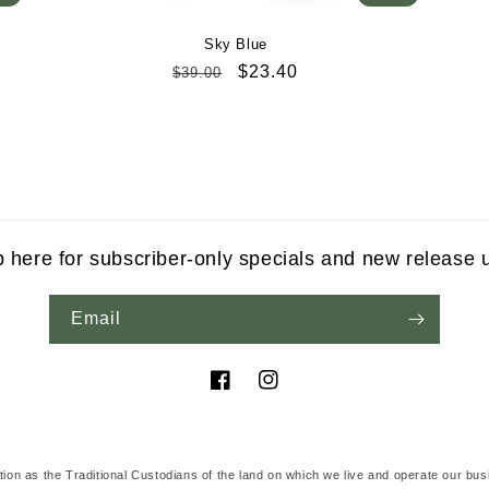
Sky Blue
Regular
Sale
$23.40
$39.00
price
price
p here for subscriber-only specials and new release 
Email
Facebook
Instagram
tion as the Traditional Custodians of the land on which we live and operate our bus