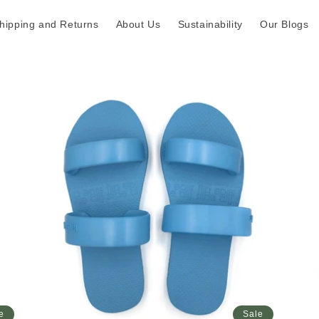
hipping and Returns
About Us
Sustainability
Our Blogs
e
Sale