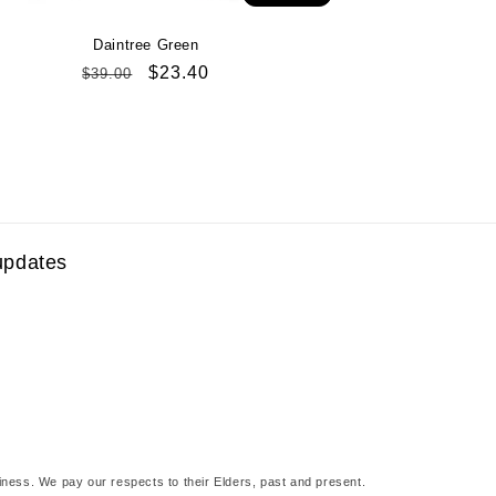
Daintree Green
Regular
Sale
$23.40
$39.00
price
price
updates
iness. We pay our respects to their Elders, past and present.