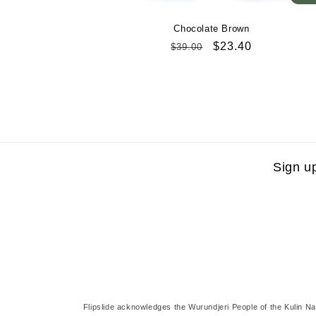
Chocolate Brown
Regular
Sale
$23.40
$39.00
price
price
Sign u
Flipslide acknowledges the Wurundjeri People of the Kulin Na