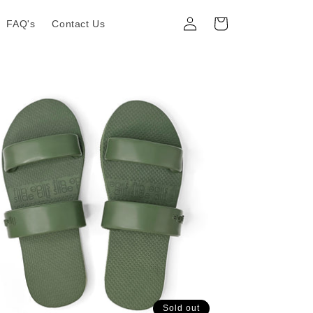
Log
Cart
FAQ's
Contact Us
in
Sold out