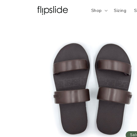
Skip to
content
Shop
Sizing
S
Sal